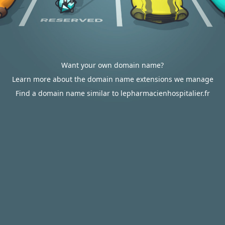
Want your own domain name?
Learn more about the domain name extensions we manage
Find a domain name similar to lepharmacienhospitalier.fr