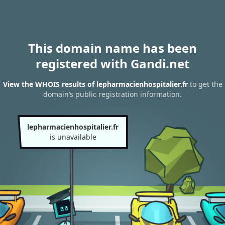
This domain name has been
registered with Gandi.net
View the WHOIS results of lepharmacienhospitalier.fr
to get the
domain’s public registration information.
lepharmacienhospitalier.fr
is unavailable